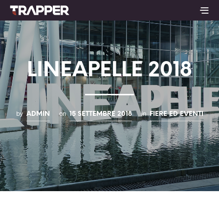
LINEAPELLE 2018
by
on
in
ADMIN
15 SETTEMBRE 2018
FIERE ED EVENTI