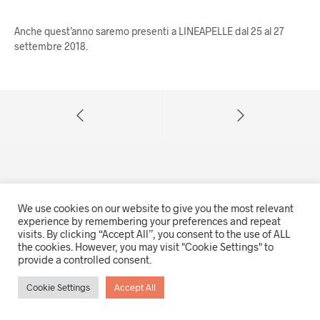
Anche quest’anno saremo presenti a LINEAPELLE dal 25 al 27
settembre 2018.
We use cookies on our website to give you the most relevant
experience by remembering your preferences and repeat
visits. By clicking “Accept All”, you consent to the use of ALL
© 2021 Trapper srl - Tutti i diritti riservati
the cookies. However, you may visit "Cookie Settings" to
Via A. Gabelli 33, 35121 Padova (IT) - P.IVA e CF 00723950283
provide a controlled consent.
Privacy policy
|
Cookies
Cookie Settings
Accept All