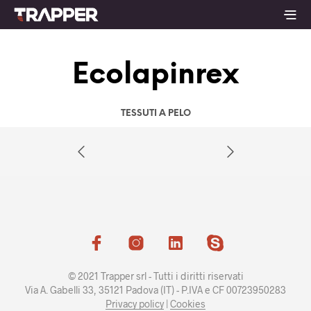
Ecolapinrex
TESSUTI A PELO
© 2021 Trapper srl - Tutti i diritti riservati
Via A. Gabelli 33, 35121 Padova (IT) - P.IVA e CF 00723950283
Privacy policy
|
Cookies