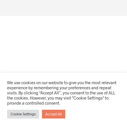
We use cookies on our website to give you the most relevant
experience by remembering your preferences and repeat
visits. By clicking “Accept All”, you consent to the use of ALL
the cookies. However, you may visit "Cookie Settings" to
provide a controlled consent.
Cookie Settings
Accept All