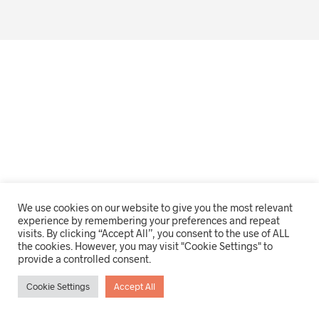
We use cookies on our website to give you the most relevant
experience by remembering your preferences and repeat
visits. By clicking “Accept All”, you consent to the use of ALL
the cookies. However, you may visit "Cookie Settings" to
provide a controlled consent.
Cookie Settings
Accept All