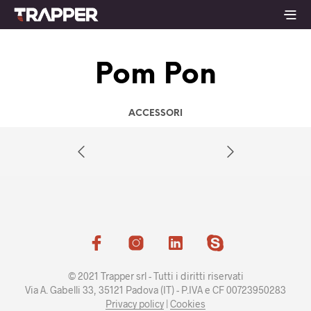
Pom Pon
ACCESSORI
© 2021 Trapper srl - Tutti i diritti riservati
Via A. Gabelli 33, 35121 Padova (IT) - P.IVA e CF 00723950283
Privacy policy
|
Cookies